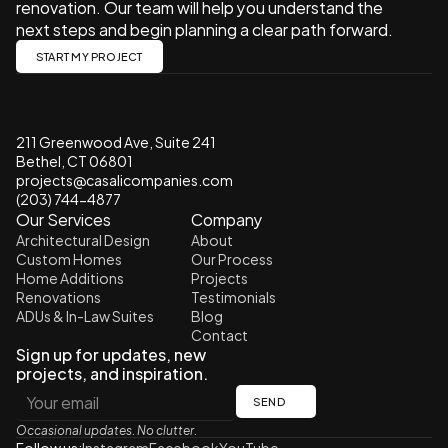
renovation. Our team will help you understand the 
next steps and begin planning a clear path forward.
START MY PROJECT
211 Greenwood Ave, Suite 241 
Bethel, CT 06801
projects@casalicompanies.com
(203) 744-4877
Our Services
Company
Architectural Design
About
Custom Homes
Our Process
Home Additions
Projects
Renovations
Testimonials
ADUs & In-Law Suites
Blog
Contact
Sign up for updates, new 
projects, and inspiration.
SEND
Occasional updates. No clutter.
Follow us:
Instagram
Facebook
YouTube