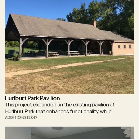
engineered for long-term durability on a steep, ledge-
heavy site.
Hurlburt Park Pavilion
This project expanded an the existing pavilion at 
Hurlburt Park that enhances functionality while 
preserving its original character. The project introduces 
ADDITIONS
|
2017
new public amenities and durable construction designed 
to serve the community for generations.