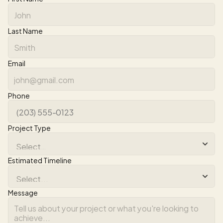
Last Name
Email
Phone
Project Type
Estimated Timeline
Message