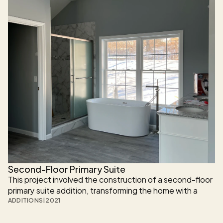
Second-Floor Primary Suite
This project involved the construction of a second-floor 
primary suite addition, transforming the home with a 
spacious private retreat that includes a full bathroom 
ADDITIONS
|
2021
and walk-in closet. Designed to feel like a natural 
extension of the existing house, the addition balances 