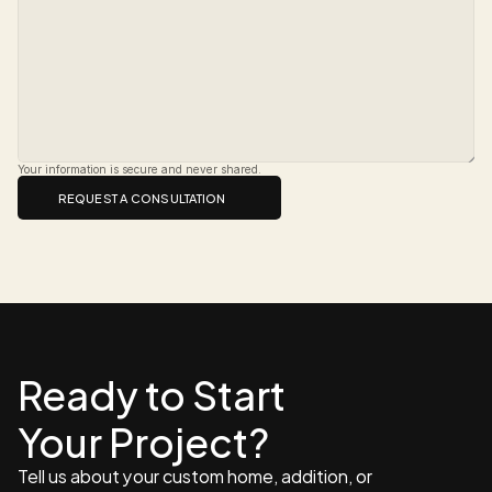
Your information is secure and never shared.
REQUEST A CONSULTATION
Ready to Start 
Your Project?
Tell us about your custom home, addition, or 