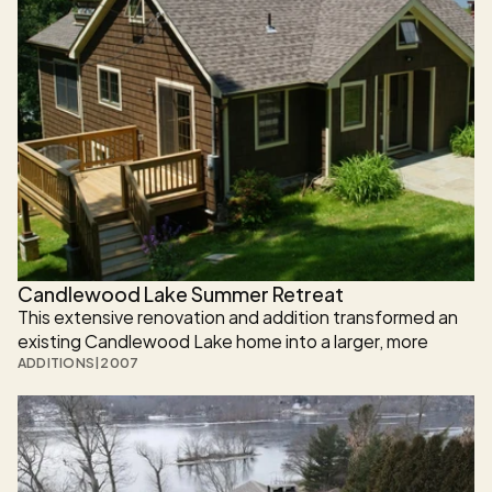
Candlewood Lake Summer Retreat
This extensive renovation and addition transformed an 
existing Candlewood Lake home into a larger, more 
functional, and visually cohesive residence designed for 
ADDITIONS
|
2007
modern lakefront living.