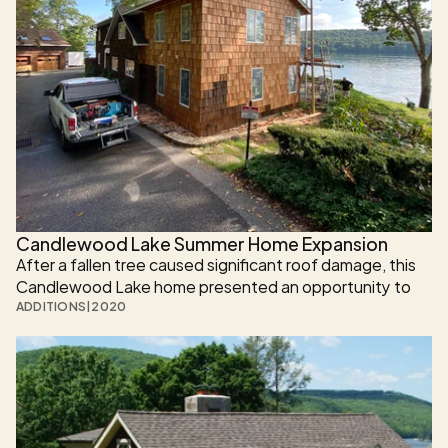
Candlewood Lake Summer Home Expansion
After a fallen tree caused significant roof damage, this 
Candlewood Lake home presented an opportunity to 
reimagine—not just repair—the space. Rather than 
ADDITIONS
|
2020
restoring the home to its previous condition, the 
homeowner chose to expand upward and modernize 
the entire residence.