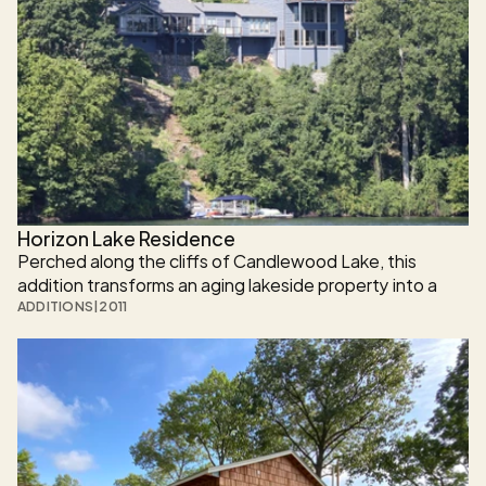
Horizon Lake Residence
Perched along the cliffs of Candlewood Lake, this 
addition transforms an aging lakeside property into a 
multilevel, modern retreat seamlessly integrated with its 
ADDITIONS
|
2011
natural surroundings. 