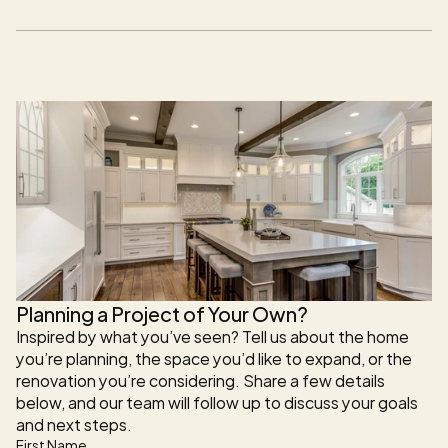
comfort, functionality, and long-term value while 
maintaining architectural continuity with the original 
structure.
Planning a Project of Your Own?
Inspired by what you’ve seen? Tell us about the home 
you’re planning, the space you’d like to expand, or the 
renovation you’re considering. Share a few details 
below, and our team will follow up to discuss your goals 
and next steps.
First Name