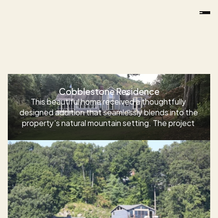
Additions
Cobblestone Residence
This beautiful home received a thoughtfully 
designed addition that seamlessly blends into the 
property’s natural mountain setting. The project 
included a full kitchen renovation, expanded living 
and dining spaces, custom millwork details, 
upgraded flooring, and a striking floor medallion. 
The result is a warm, inviting home that feels both 
modern and timeless—perfectly suited for the 
homeowner’s lifestyle and the surrounding 
landscape.