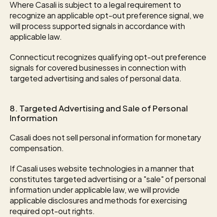
Where Casali is subject to a legal requirement to 
recognize an applicable opt-out preference signal, we 
will process supported signals in accordance with 
applicable law.
Connecticut recognizes qualifying opt-out preference 
signals for covered businesses in connection with 
targeted advertising and sales of personal data.
8. Targeted Advertising and Sale of Personal 
Information
Casali does not sell personal information for monetary 
compensation.
If Casali uses website technologies in a manner that 
constitutes targeted advertising or a "sale" of personal 
information under applicable law, we will provide 
applicable disclosures and methods for exercising 
required opt-out rights.