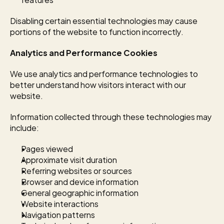
Disabling certain essential technologies may cause 
portions of the website to function incorrectly.
Analytics and Performance Cookies
We use analytics and performance technologies to 
better understand how visitors interact with our 
website.
Information collected through these technologies may 
include:
Pages viewed
Approximate visit duration
Referring websites or sources
Browser and device information
General geographic information
Website interactions
Navigation patterns