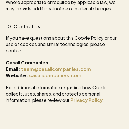
Where appropriate or required by applicable law, we 
may provide additional notice of material changes.
10. Contact Us
If you have questions about this Cookie Policy or our 
use of cookies and similar technologies, please 
contact:
Casali Companies
Email:
team@casalicompanies.com
Website:
casalicompanies.com
For additional information regarding how Casali 
collects, uses, shares, and protects personal 
information, please review our 
Privacy Policy
.