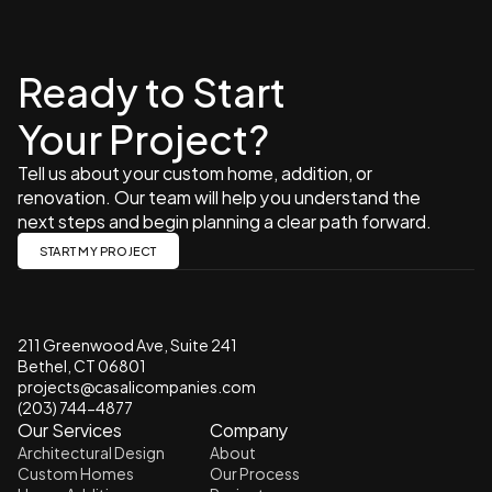
Ready to Start 
Your Project?
Tell us about your custom home, addition, or 
renovation. Our team will help you understand the 
next steps and begin planning a clear path forward.
START MY PROJECT
211 Greenwood Ave, Suite 241 
Bethel, CT 06801
projects@casalicompanies.com
(203) 744-4877
Our Services
Company
Architectural Design
About
Custom Homes
Our Process