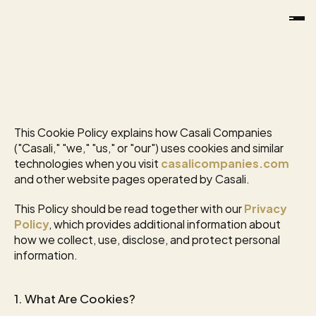
EFFECTIVE
DATE:
JANUARY
22,
2026
Cookie
Policy
This Cookie Policy explains how Casali Companies 
("Casali," "we," "us," or "our") uses cookies and similar 
technologies when you visit 
casalicompanies.com
and other website pages operated by Casali.
This Policy should be read together with our 
Privacy 
Policy
, which provides additional information about 
how we collect, use, disclose, and protect personal 
information.
1. What Are Cookies?