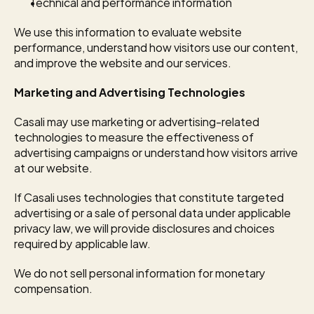
Technical and performance information
We use this information to evaluate website 
performance, understand how visitors use our content, 
and improve the website and our services.
Marketing and Advertising Technologies
Casali may use marketing or advertising-related 
technologies to measure the effectiveness of 
advertising campaigns or understand how visitors arrive 
at our website.
If Casali uses technologies that constitute targeted 
advertising or a sale of personal data under applicable 
privacy law, we will provide disclosures and choices 
required by applicable law.
We do not sell personal information for monetary 
compensation.