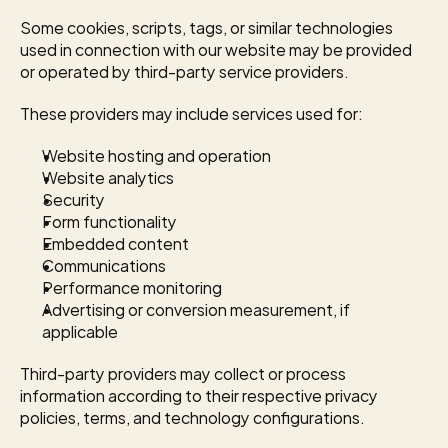
Some cookies, scripts, tags, or similar technologies 
used in connection with our website may be provided 
or operated by third-party service providers.
These providers may include services used for:
Website hosting and operation
Website analytics
Security
Form functionality
Embedded content
Communications
Performance monitoring
Advertising or conversion measurement, if 
applicable
Third-party providers may collect or process 
information according to their respective privacy 
policies, terms, and technology configurations.