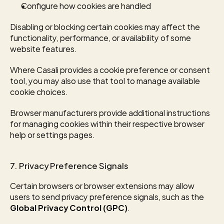
Configure how cookies are handled
Disabling or blocking certain cookies may affect the 
functionality, performance, or availability of some 
website features.
Where Casali provides a cookie preference or consent 
tool, you may also use that tool to manage available 
cookie choices.
Browser manufacturers provide additional instructions 
for managing cookies within their respective browser 
help or settings pages.
7. Privacy Preference Signals
Certain browsers or browser extensions may allow 
users to send privacy preference signals, such as the 
Global Privacy Control (GPC)
.