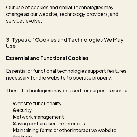
Our use of cookies and similar technologies may 
change as our website, technology providers, and 
services evolve.
3. Types of Cookies and Technologies We May 
Use
Essential and Functional Cookies
Essential or functional technologies support features 
necessary for the website to operate properly.
These technologies may be used for purposes such as:
Website functionality
Security
Network management
Saving certain user preferences
Maintaining forms or other interactive website 
features