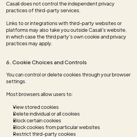
Casali does not control the independent privacy 
practices of third-party services.
Links to or integrations with third-party websites or 
platforms may also take you outside Casali's website, 
in which case the third party's own cookie and privacy 
practices may apply.
6. Cookie Choices and Controls
You can control or delete cookies through your browser 
settings.
Most browsers allow users to:
View stored cookies
Delete individual or all cookies
Block certain cookies
Block cookies from particular websites
Restrict third-party cookies