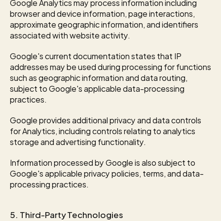
Google Analytics may process information including 
browser and device information, page interactions, 
approximate geographic information, and identifiers 
associated with website activity.
Google's current documentation states that IP 
addresses may be used during processing for functions 
such as geographic information and data routing, 
subject to Google's applicable data-processing 
practices.
Google provides additional privacy and data controls 
for Analytics, including controls relating to analytics 
storage and advertising functionality.
Information processed by Google is also subject to 
Google's applicable privacy policies, terms, and data-
processing practices.
5. Third-Party Technologies