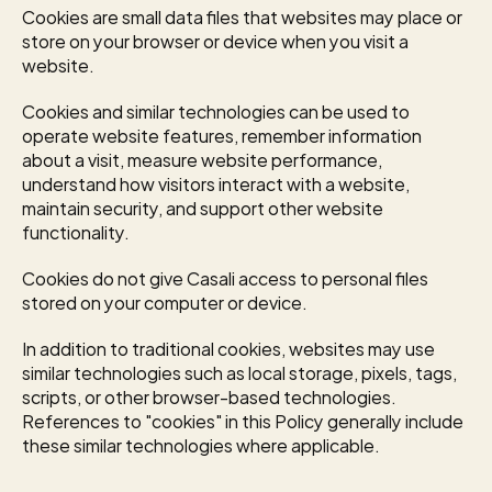
Cookies are small data files that websites may place or 
store on your browser or device when you visit a 
website.
Cookies and similar technologies can be used to 
operate website features, remember information 
about a visit, measure website performance, 
understand how visitors interact with a website, 
maintain security, and support other website 
functionality.
Cookies do not give Casali access to personal files 
stored on your computer or device.
In addition to traditional cookies, websites may use 
similar technologies such as local storage, pixels, tags, 
scripts, or other browser-based technologies. 
References to "cookies" in this Policy generally include 
these similar technologies where applicable.