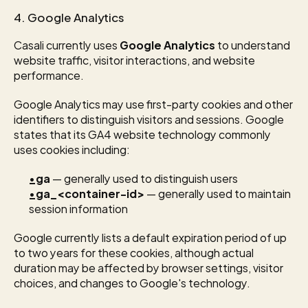
4. Google Analytics
Casali currently uses 
Google Analytics
 to understand 
website traffic, visitor interactions, and website 
performance.
Google Analytics may use first-party cookies and other 
identifiers to distinguish visitors and sessions. Google 
states that its GA4 website technology commonly 
uses cookies including:
_ga
 — generally used to distinguish users
_ga_<container-id>
 — generally used to maintain 
session information
Google currently lists a default expiration period of up 
to two years for these cookies, although actual 
duration may be affected by browser settings, visitor 
choices, and changes to Google's technology.