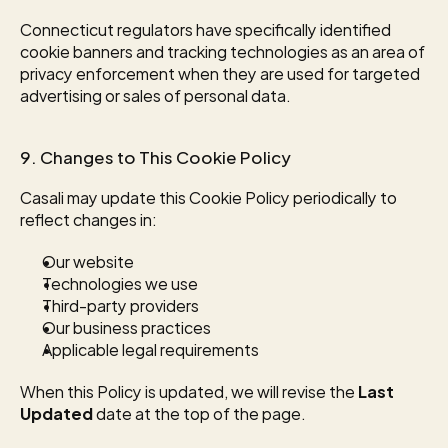
Connecticut regulators have specifically identified 
cookie banners and tracking technologies as an area of 
privacy enforcement when they are used for targeted 
advertising or sales of personal data.
9. Changes to This Cookie Policy
Casali may update this Cookie Policy periodically to 
reflect changes in:
Our website
Technologies we use
Third-party providers
Our business practices
Applicable legal requirements
When this Policy is updated, we will revise the 
Last 
Updated
 date at the top of the page.