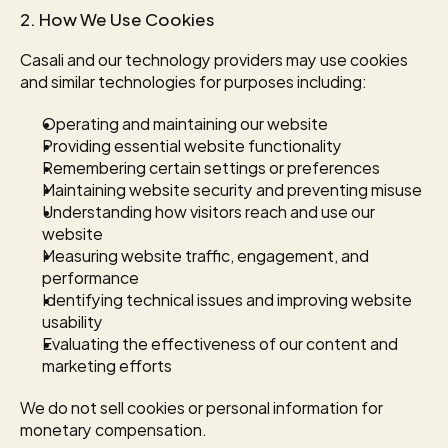
2. How We Use Cookies
Casali and our technology providers may use cookies 
and similar technologies for purposes including:
Operating and maintaining our website
Providing essential website functionality
Remembering certain settings or preferences
Maintaining website security and preventing misuse
Understanding how visitors reach and use our 
website
Measuring website traffic, engagement, and 
performance
Identifying technical issues and improving website 
usability
Evaluating the effectiveness of our content and 
marketing efforts
We do not sell cookies or personal information for 
monetary compensation.