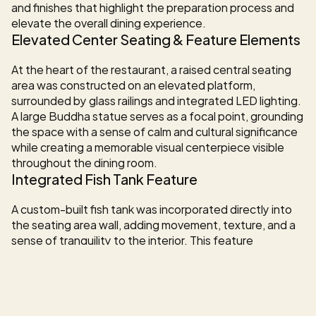
and finishes that highlight the preparation process and 
elevate the overall dining experience.
Elevated Center Seating & Feature Elements
At the heart of the restaurant, a raised central seating 
area was constructed on an elevated platform, 
surrounded by glass railings and integrated LED lighting. 
A large Buddha statue serves as a focal point, grounding 
the space with a sense of calm and cultural significance 
while creating a memorable visual centerpiece visible 
throughout the dining room.
Integrated Fish Tank Feature
A custom-built fish tank was incorporated directly into 
the seating area wall, adding movement, texture, and a 
sense of tranquility to the interior. This feature 
enhances the immersive atmosphere while reinforcing 
the connection to fresh seafood and the sushi concept.