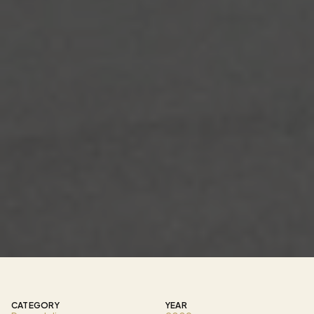
T
h
i
s
c
o
m
m
e
r
c
i
a
l
r
e
n
o
v
a
t
i
o
n
t
r
a
n
s
f
o
r
m
e
d
a
n
e
x
i
s
t
i
n
g
r
e
s
t
a
u
r
a
n
t
i
n
t
o
a
r
e
f
i
n
e
d
A
s
i
a
n
f
u
s
i
o
n
d
i
n
i
n
g
e
x
p
e
r
i
e
n
c
e
c
e
n
t
e
r
e
d
a
r
o
u
n
d
c
r
a
f
t
s
m
a
n
s
h
i
p
,
a
t
m
o
s
p
h
e
r
e
,
a
n
d
c
u
l
t
u
r
a
l
d
e
t
a
i
l
.
T
h
e
s
p
a
c
e
w
a
s
c
o
m
p
l
e
t
e
l
y
r
e
i
m
a
g
i
n
e
d
t
o
s
u
p
p
o
r
t
a
s
u
s
h
i
-
f
o
c
u
s
e
d
c
o
n
c
e
p
t
w
h
i
l
e
c
r
e
a
t
i
n
g
a
n
i
m
m
e
r
s
i
v
e
e
n
v
i
r
o
n
m
e
n
t
t
h
a
t
b
l
e
n
d
s
m
o
d
e
r
n
d
e
s
i
g
n
w
i
t
h
t
r
a
d
i
t
i
o
n
a
l
A
s
i
a
n
i
n
f
l
u
e
n
c
e
s
.
CATEGORY
YEAR