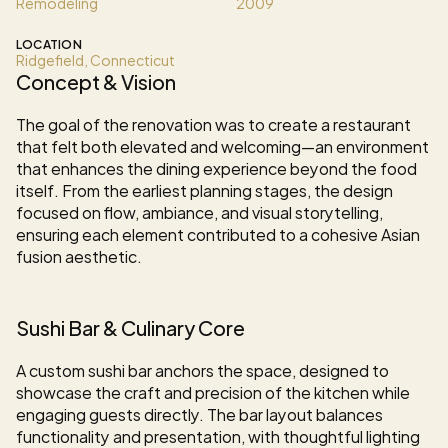
Remodeling
2009
LOCATION
Ridgefield, Connecticut
Concept & Vision
The goal of the renovation was to create a restaurant 
that felt both elevated and welcoming—an environment 
that enhances the dining experience beyond the food 
itself. From the earliest planning stages, the design 
focused on flow, ambiance, and visual storytelling, 
ensuring each element contributed to a cohesive Asian 
fusion aesthetic.
Sushi Bar & Culinary Core
A custom sushi bar anchors the space, designed to 
showcase the craft and precision of the kitchen while 
engaging guests directly. The bar layout balances 
functionality and presentation, with thoughtful lighting 