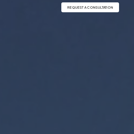
REQUEST A CONSULTATION